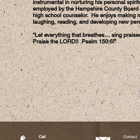
instrumental in nurturing his personal spir
employed by the Hampshire County Board 
high school counselor. He enjoys making m
laughing, reading, and developing new perso
“Let everything that breathes… sing prais
Praise the LORD!! Psalm 150:6!”
Call
Contact