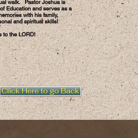
itual walk. Pastor Joshua is
of Education and serves as a
emories with his family,
nal and spiritual skills!
es to the LORD!
Click Here to go Back