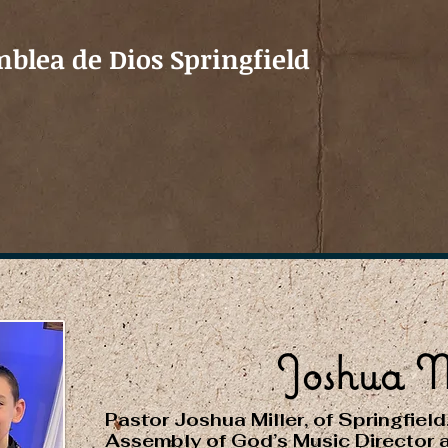
blea de Dios Springfield
Joshua M
Pastor Joshua Miller, of Springfield
Assembly of God’s Music Director 