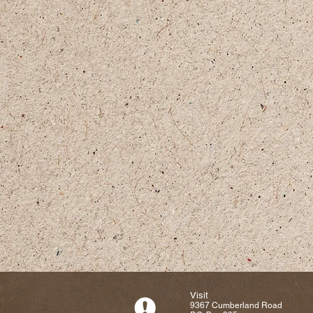
Visit
9367 Cumberland Road