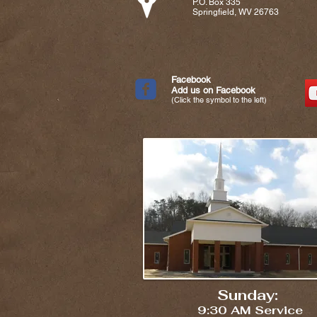
P.O. Box 335
Springfield, WV 26763
Facebook
Add us on Facebook
(Click the symbol to the left)
Sunday:
9:30 AM Service