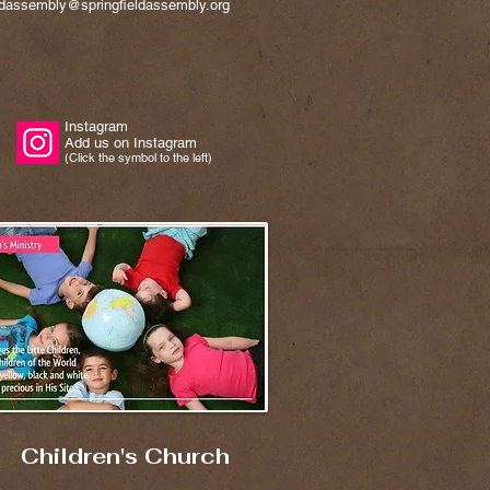
eldassembly@springfieldassembly.org
Instagram
Add us on Instagram
(Click the symbol to the left)
Children's Church​​