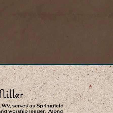
iller
, WV, serves as Springfield
and worship leader. Along