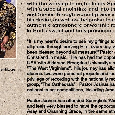
with the worship team, he leads Sp
with a special anointing, and into 
and Savior through vibrant praise a
his desire, as well as the praise tea
authentic atmosphere of worship fo
in God’s sweet and holy presence.
“It is my heart’s desire to use my giftings t
all praise through serving Him, every day, w
been blessed beyond all measure!” Pastor Jo
Christ and in music. He has had the opport
USA with Alderson-Broaddus University’s s
“The West Virginians”. His journey has all
sembly.org
albums: two were personal projects and for
privilege of recording with the nationally 
group, “The Cathedrals”. Pastor Joshua has
national talent competitions, including Ame
Pastor Joshua has attended Springfield Ass
and feels very blessed to have the opportuni
Asay and Channing Grace, in the same at