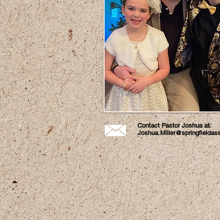
Contact Pastor Joshua at:
Joshua.Miller@springfieldas