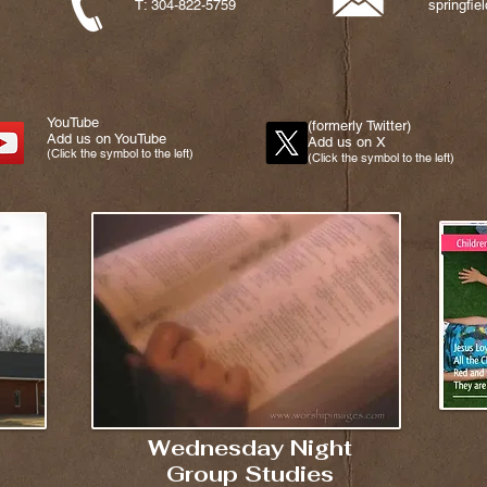
T: 304-822-5759
springfi
YouTube
(formerly Twitter)
Add us on YouTube
Add us on X
(Click the symbol to the left)
(Click the symbol to the left)
Wednesday Night
Group Studies