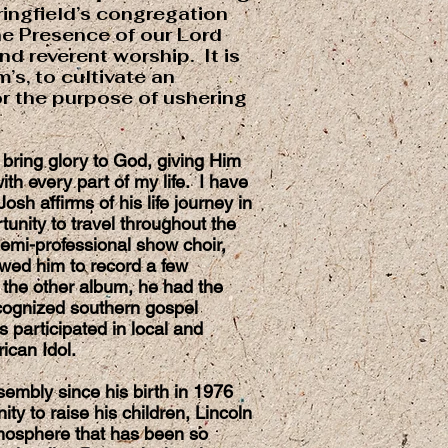
ringfield’s congregation
the Presence of our Lord
nd reverent worship. It is
m’s, to cultivate an
r the purpose of ushering
o bring glory to God, giving Him
ith every part of my life. I have
sh affirms of his life journey in
unity to travel throughout the
emi-professional show choir,
owed him to record a few
 the other album, he had the
recognized southern gospel
 participated in local and
rican Idol.
embly since his birth in 1976
ty to raise his children, Lincoln
mosphere that has been so