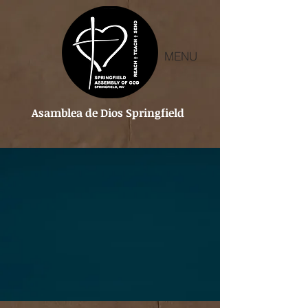
MENU
Asamblea de Dios Springfield