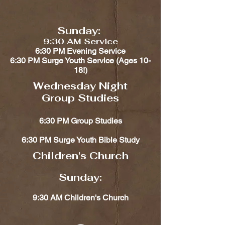
Sunday:
9:30 AM Service
6:30 PM Evening Service
6:30 PM Surge Youth Service (Ages 10-
18!)​​
Wednesday Night
Group Studies
6:30 PM Group Studies
6:30 PM Surge Youth Bible Study
Children's Church​​
Sunday:
9:30 AM Children's Church