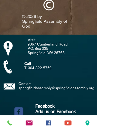
© 2026 by
Springfield Assembly of
God​
Visit
9367 Cumberland Road
P.O. Box 335
Springfield, WV 26763
Call
T:
304-822-5759
Contact
springfieldassembly@springfieldassembly.org
Facebook
Add us on Facebook
(Click the symbol to the left)
YouTube
Add us on YouTube