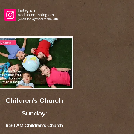
Instagram
Add us on Instagram
(Click the symbol to the left)
Children's Church​​
Sunday:
9:30 AM Children's Church