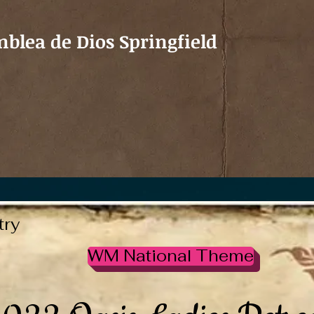
blea de Dios Springfield
try
WM National Theme