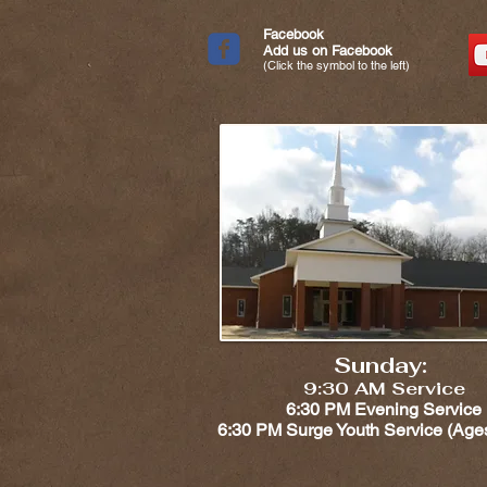
Facebook
Add us on Facebook
(Click the symbol to the left)
Sunday:
9:30 AM Service
6:30 PM Evening Service
6:30 PM Surge Youth Service (Ages 