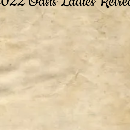
022 Oasis Ladies Retre