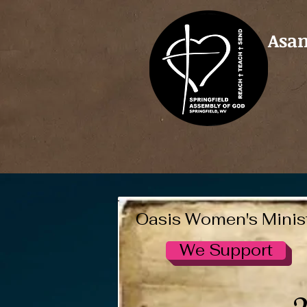
Asam
Oasis Women's Minis
We Support