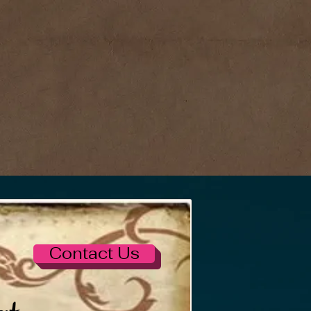
Contact Us