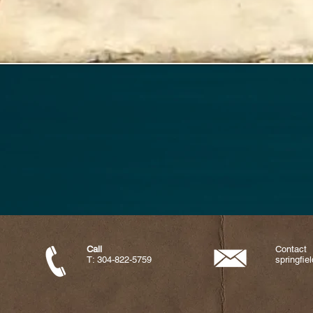
Call
Contact
T: 304-822-5759
springfi