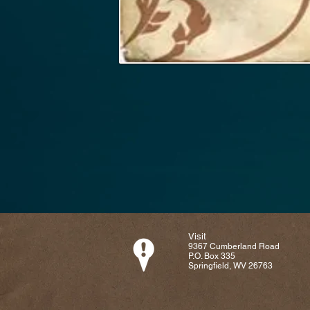
Visit
9367 Cumberland Road
P.O. Box 335
Springfield, WV 26763