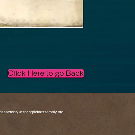
Click Here to go Back
eldassembly@springfieldassembly.org