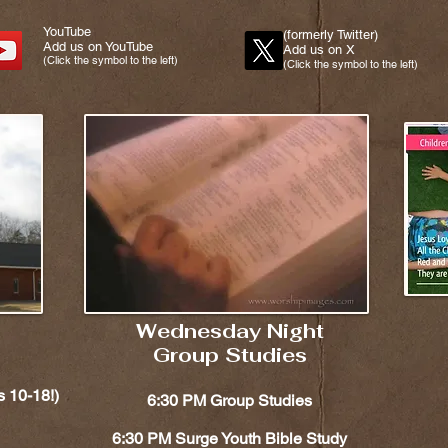
YouTube
(formerly Twitter)
Add us on YouTube
Add us on X
(Click the symbol to the left)
(Click the symbol to the left)
Wednesday Night
Group Studies
10-18!)​​
6:30 PM Group Studies
6:30 PM Surge Youth Bible Study